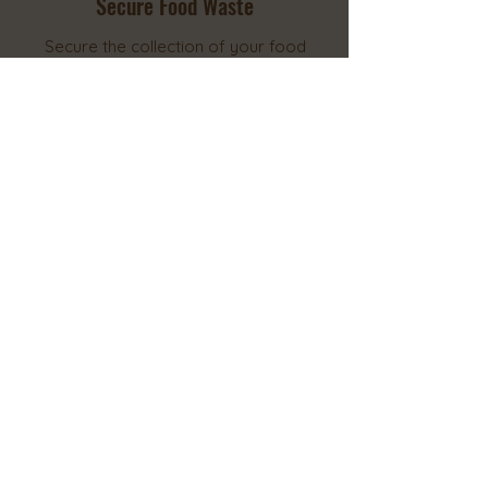
Secure Food Waste
Secure the collection of your food
waste whether by the guaranteed
pick-up and transport from your
location, or your very own drop-
off.
2