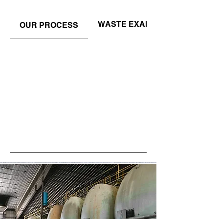
WASTE EXAMPLES
OUR PROCESS