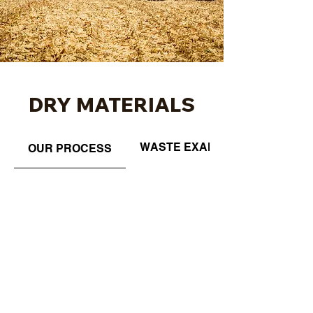
DRY MATERIALS
WASTE EXAMPLES
OUR PROCESS