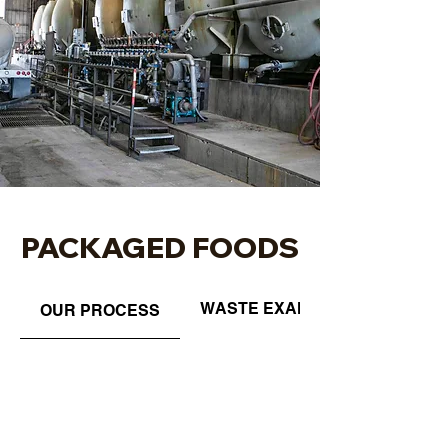
PACKAGED FOODS
WASTE EXAMPLES
OUR PROCESS