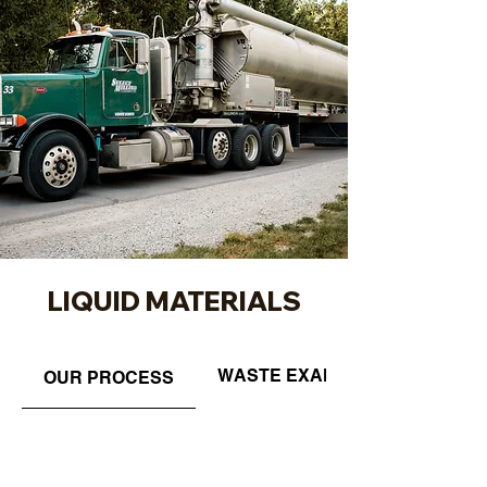
LIQUID MATERIALS
WASTE EXAMPLES
OUR PROCESS