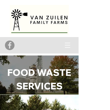
FOOD WASTE
SERVICES