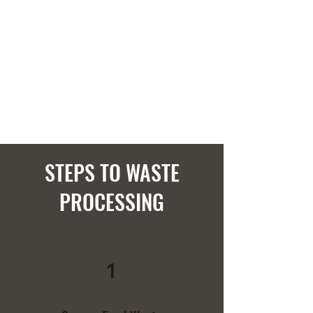
STEPS TO WASTE
PROCESSING
1