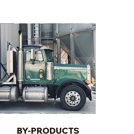
BY-PRODUCTS